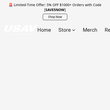
🚨 Limited-Time Offer: 5% OFF $1000+ Orders with Code
[
SAVE5NOW
]
Shop Now
Home
Store
Merch
Re