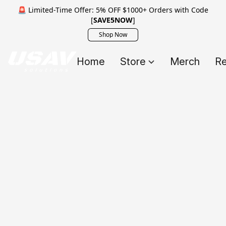
🚨 Limited-Time Offer: 5% OFF $1000+ Orders with Code
[
SAVE5NOW
]
Shop Now
Home
Store
Merch
Re