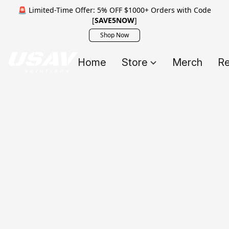
🚨 Limited-Time Offer: 5% OFF $1000+ Orders with Code
[
SAVE5NOW
]
Shop Now
Home
Store
Merch
Re