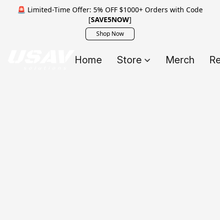
🚨 Limited-Time Offer: 5% OFF $1000+ Orders with Code
[
SAVE5NOW
]
Shop Now
Home
Store
Merch
Re