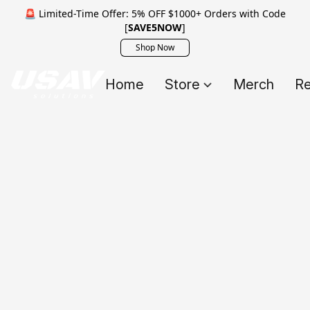
🚨 Limited-Time Offer: 5% OFF $1000+ Orders with Code
[
SAVE5NOW
]
Shop Now
Home
Store
Merch
Re