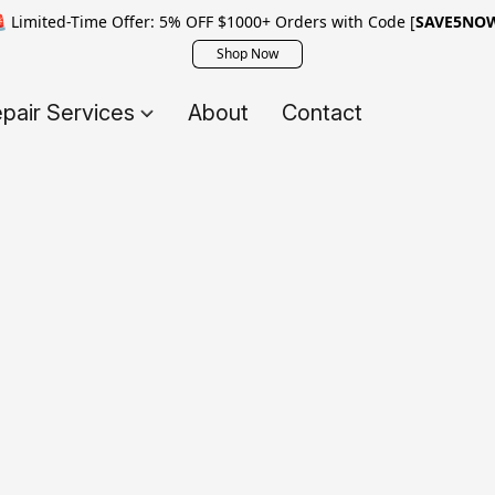
 Limited-Time Offer: 5% OFF $1000+ Orders with Code [
SAVE5NO
Shop Now
pair Services
About
Contact