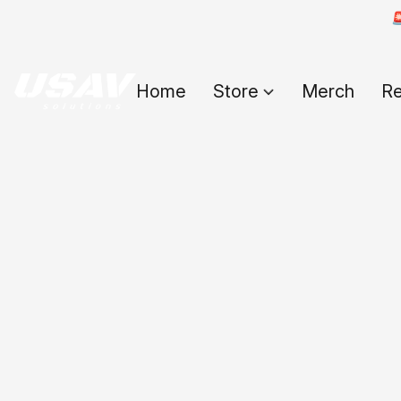

Home
Store
Merch
Re