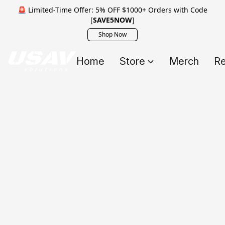
🚨 Limited-Time Offer: 5% OFF $1000+ Orders with Code
[
SAVE5NOW
]
Shop Now
Home
Store
Merch
Re