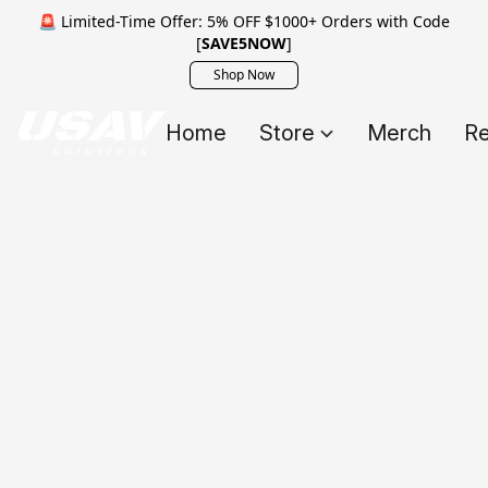
🚨 Limited-Time Offer: 5% OFF $1000+ Orders with Code
[
SAVE5NOW
]
Shop Now
Home
Store
Merch
Re