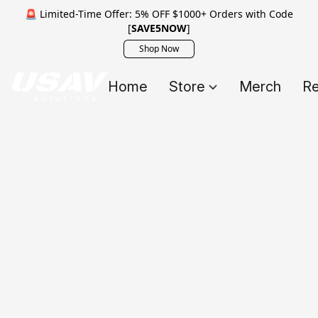
🚨 Limited-Time Offer: 5% OFF $1000+ Orders with Code
[
SAVE5NOW
]
Shop Now
Home
Store
Merch
Re