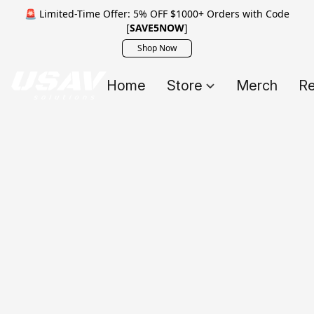
🚨 Limited-Time Offer: 5% OFF $1000+ Orders with Code
[
SAVE5NOW
]
Shop Now
Home
Store
Merch
Re