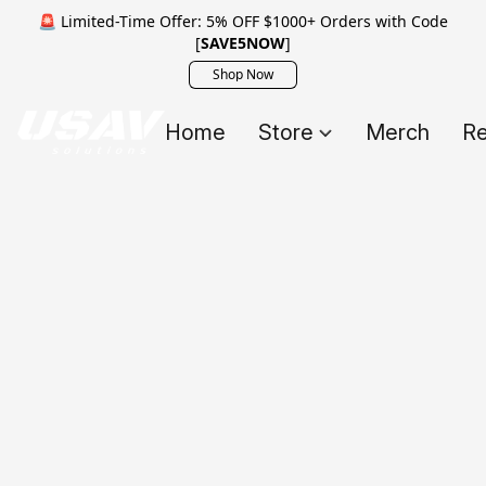
🚨 Limited-Time Offer: 5% OFF $1000+ Orders with Code
[
SAVE5NOW
]
Shop Now
Home
Store
Merch
Re