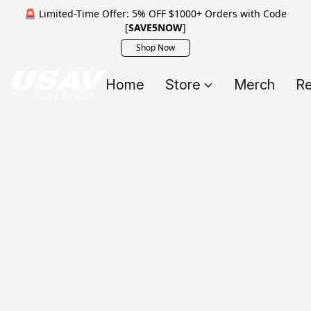
🚨 Limited-Time Offer: 5% OFF $1000+ Orders with Code
[
SAVE5NOW
]
Shop Now
Home
Store
Merch
Re