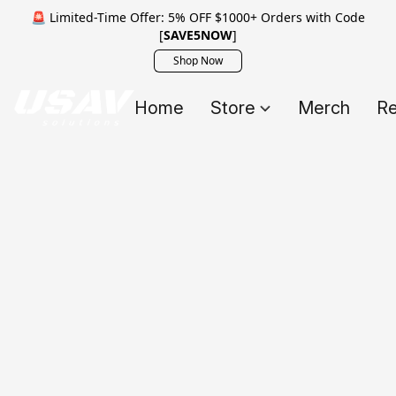
🚨 Limited-Time Offer: 5% OFF $1000+ Orders with Code
[
SAVE5NOW
]
Shop Now
Home
Store
Merch
Re